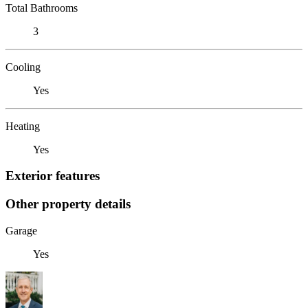
Total Bathrooms
3
Cooling
Yes
Heating
Yes
Exterior features
Other property details
Garage
Yes