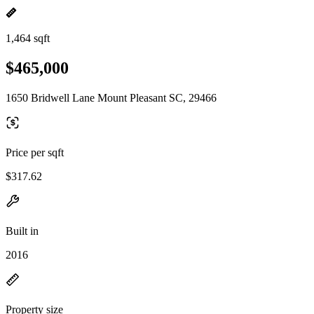
1,464 sqft
$465,000
1650 Bridwell Lane Mount Pleasant SC, 29466
Price per sqft
$317.62
Built in
2016
Property size