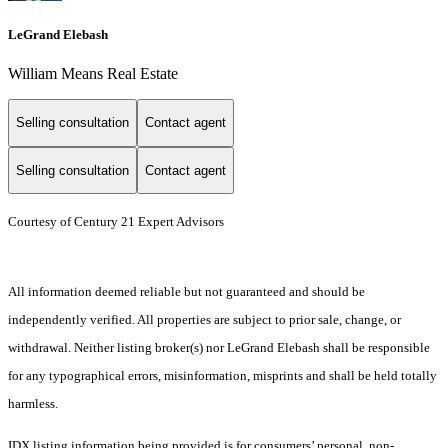
LeGrand Elebash
William Means Real Estate
Selling consultation
Contact agent
Selling consultation
Contact agent
Courtesy of Century 21 Expert Advisors
All information deemed reliable but not guaranteed and should be
independently verified. All properties are subject to prior sale, change, or
withdrawal. Neither listing broker(s) nor LeGrand Elebash shall be responsible
for any typographical errors, misinformation, misprints and shall be held totally
harmless.
IDX listing information being provided is for consumers’ personal, non-