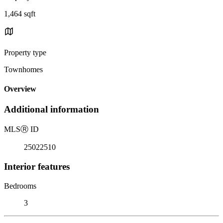
1,464 sqft
Property type
Townhomes
Overview
Additional information
MLS
Ⓡ
ID
25022510
Interior features
Bedrooms
3