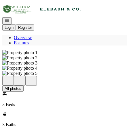
Go to: Homepage
Open navigation
Login
Register
Overview
Features
All photos
3 Beds
3 Baths