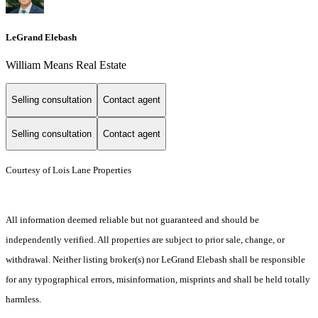
LeGrand Elebash
William Means Real Estate
Selling consultation
Contact agent
Selling consultation
Contact agent
Courtesy of Lois Lane Properties
All information deemed reliable but not guaranteed and should be
independently verified. All properties are subject to prior sale, change, or
withdrawal. Neither listing broker(s) nor LeGrand Elebash shall be responsible
for any typographical errors, misinformation, misprints and shall be held totally
harmless.