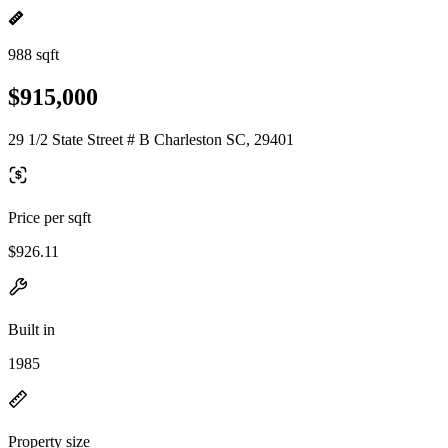
988 sqft
$915,000
29 1/2 State Street # B Charleston SC, 29401
Price per sqft
$926.11
Built in
1985
Property size