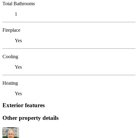
Total Bathrooms
1
Fireplace
Yes
Cooling
Yes
Heating
Yes
Exterior features
Other property details