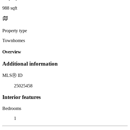
988 sqft
Property type
Townhomes
Overview
Additional information
MLS
Ⓡ
ID
25025458
Interior features
Bedrooms
1