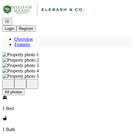
Go to: Homepage
Open navigation
Login
Register
Overview
Features
All photos
1 Bed
1 Bath