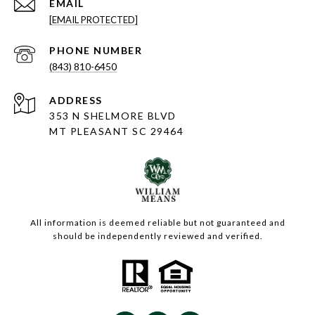
EMAIL
[EMAIL PROTECTED]
PHONE NUMBER
(843) 810-6450
ADDRESS
353 N SHELMORE BLVD
MT PLEASANT SC 29464
All information is deemed reliable but not guaranteed and
should be independently reviewed and verified.