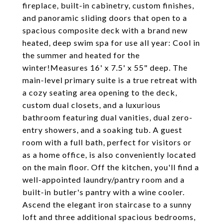
fireplace, built-in cabinetry, custom finishes,
and panoramic sliding doors that open to a
spacious composite deck with a brand new
heated, deep swim spa for use all year: Cool in
the summer and heated for the
winter!Measures 16' x 7.5' x 55" deep. The
main-level primary suite is a true retreat with
a cozy seating area opening to the deck,
custom dual closets, and a luxurious
bathroom featuring dual vanities, dual zero-
entry showers, and a soaking tub. A guest
room with a full bath, perfect for visitors or
as a home office, is also conveniently located
on the main floor. Off the kitchen, you'll find a
well-appointed laundry/pantry room and a
built-in butler's pantry with a wine cooler.
Ascend the elegant iron staircase to a sunny
loft and three additional spacious bedrooms,