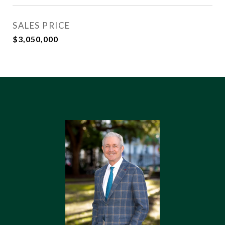
SALES PRICE
$3,050,000