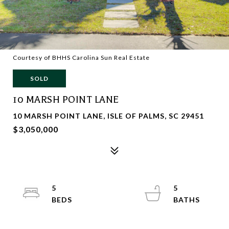
Courtesy of BHHS Carolina Sun Real Estate
SOLD
10 MARSH POINT LANE
10 MARSH POINT LANE, ISLE OF PALMS, SC 29451
$3,050,000
5
5