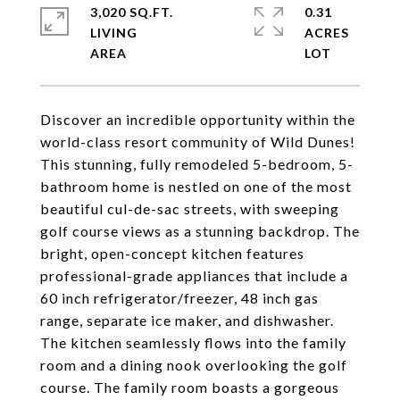
3,020 SQ.FT.
0.31
LIVING
ACRES
Discover an incredible opportunity within the
world-class resort community of Wild Dunes!
This stunning, fully remodeled 5-bedroom, 5-
bathroom home is nestled on one of the most
beautiful cul-de-sac streets, with sweeping
golf course views as a stunning backdrop. The
bright, open-concept kitchen features
professional-grade appliances that include a
60 inch refrigerator/freezer, 48 inch gas
range, separate ice maker, and dishwasher.
The kitchen seamlessly flows into the family
room and a dining nook overlooking the golf
course. The family room boasts a gorgeous