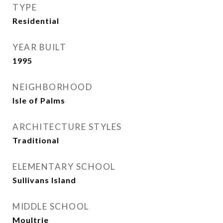
TYPE
Residential
YEAR BUILT
1995
NEIGHBORHOOD
Isle of Palms
ARCHITECTURE STYLES
Traditional
ELEMENTARY SCHOOL
Sullivans Island
MIDDLE SCHOOL
Moultrie