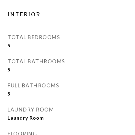
INTERIOR
TOTAL BEDROOMS
5
TOTAL BATHROOMS
5
FULL BATHROOMS
5
LAUNDRY ROOM
Laundry Room
FLOORING