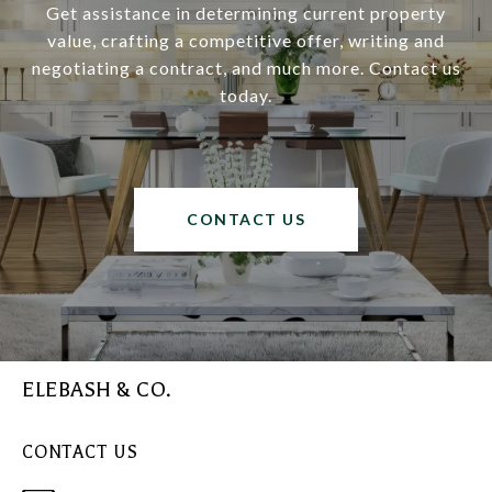
Get assistance in determining current property
value, crafting a competitive offer, writing and
negotiating a contract, and much more. Contact us
today.
CONTACT US
ELEBASH & CO.
CONTACT US