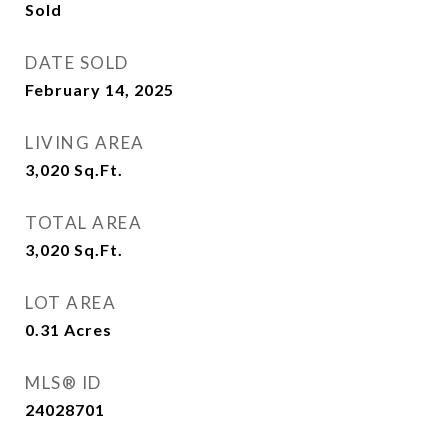
Sold
DATE SOLD
February 14, 2025
LIVING AREA
3,020
Sq.Ft.
TOTAL AREA
3,020
Sq.Ft.
LOT AREA
0.31
Acres
MLS® ID
24028701