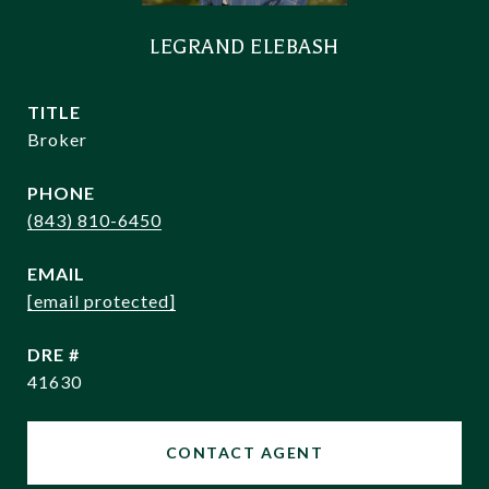
LEGRAND ELEBASH
TITLE
Broker
PHONE
(843) 810-6450
EMAIL
[email protected]
DRE #
41630
CONTACT AGENT