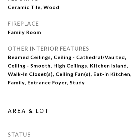
Ceramic Tile, Wood
FIREPLACE
Family Room
OTHER INTERIOR FEATURES
Beamed Ceilings, Ceiling - Cathedral/Vaulted,
Ceiling - Smooth, High Ceilings, Kitchen Island,
Walk-In Closet(s), Ceiling Fan(s), Eat-in Kitchen,
Family, Entrance Foyer, Study
AREA & LOT
STATUS