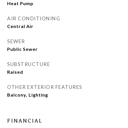
Heat Pump
AIR CONDITIONING
Central Air
SEWER
Public Sewer
SUBSTRUCTURE
Raised
OTHER EXTERIOR FEATURES
Balcony, Lighting
FINANCIAL