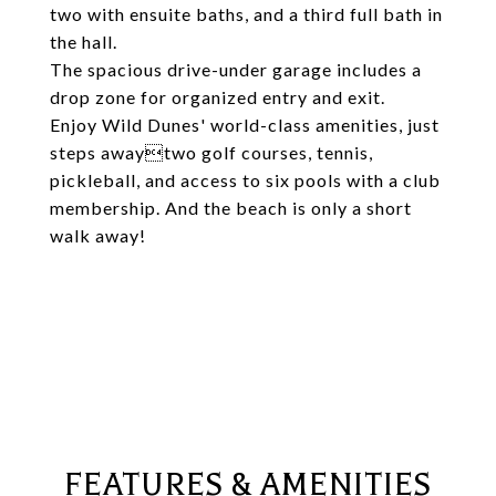
two with ensuite baths, and a third full bath in
the hall.
The spacious drive-under garage includes a
drop zone for organized entry and exit.
Enjoy Wild Dunes' world-class amenities, just
steps awaytwo golf courses, tennis,
pickleball, and access to six pools with a club
membership. And the beach is only a short
walk away!
FEATURES & AMENITIES