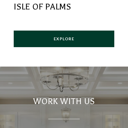
ISLE OF PALMS
EXPLORE
WORK WITH US