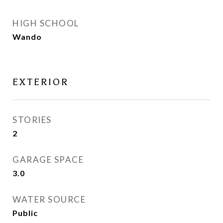
HIGH SCHOOL
Wando
EXTERIOR
STORIES
2
GARAGE SPACE
3.0
WATER SOURCE
Public