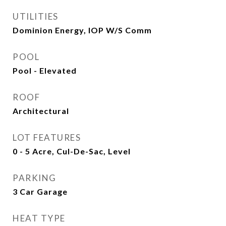
UTILITIES
Dominion Energy, IOP W/S Comm
POOL
Pool - Elevated
ROOF
Architectural
LOT FEATURES
0 - 5 Acre, Cul-De-Sac, Level
PARKING
3 Car Garage
HEAT TYPE