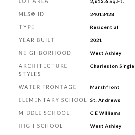
LOT AREA
2,613.6
Sq.Ft.
MLS® ID
24013428
TYPE
Residential
YEAR BUILT
2021
NEIGHBORHOOD
West Ashley
ARCHITECTURE
Charleston Single
STYLES
WATER FRONTAGE
Marshfront
ELEMENTARY SCHOOL
St. Andrews
MIDDLE SCHOOL
C E Williams
HIGH SCHOOL
West Ashley