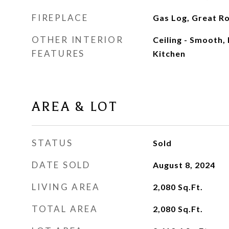
FIREPLACE
Gas Log, Great R
OTHER INTERIOR
Ceiling - Smooth, 
FEATURES
Kitchen
AREA & LOT
STATUS
Sold
DATE SOLD
August 8, 2024
LIVING AREA
2,080
Sq.Ft.
TOTAL AREA
2,080
Sq.Ft.