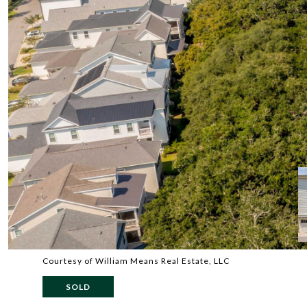
Courtesy of William Means Real Estate, LLC
SOLD