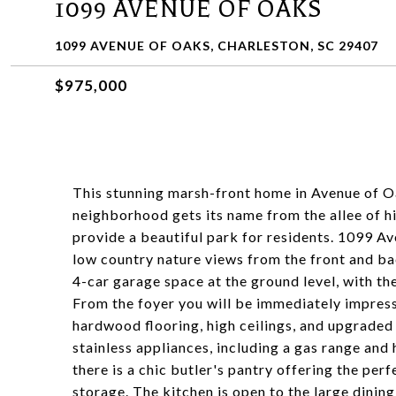
1099 AVENUE OF OAKS
1099 AVENUE OF OAKS, CHARLESTON, SC 29407
$975,000
This stunning marsh-front home in Avenue of O
neighborhood gets its name from the allee of hi
provide a beautiful park for residents. 1099 Av
low country nature views from the front and ba
4-car garage space at the ground level, with th
From the foyer you will be immediately impresse
hardwood flooring, high ceilings, and upgraded 
stainless appliances, including a gas range and 
there is a chic butler's pantry offering the perf
storage. The kitchen is open to the large dining 