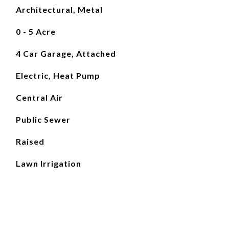
Architectural, Metal
0 - 5 Acre
4 Car Garage, Attached
Electric, Heat Pump
Central Air
Public Sewer
Raised
Lawn Irrigation