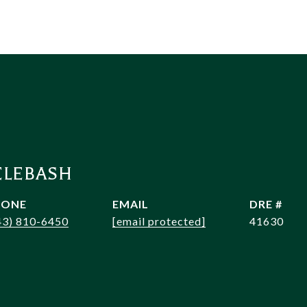
ELEBASH
HONE
EMAIL
DRE #
43) 810-6450
[email protected]
41630