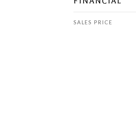
FINANCIAL
SALES PRICE