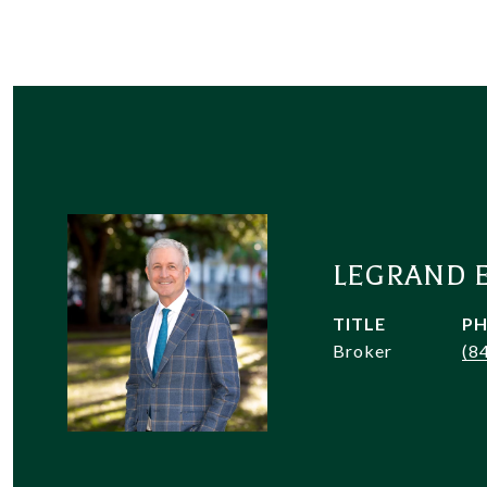
LEGRAND 
TITLE
P
Broker
(8