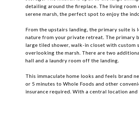
detailing around the fireplace. The living roo
serene marsh, the perfect spot to enjoy the ind
From the upstairs landing, the primary suite is 
nature from your private retreat. The primary 
large tiled shower, walk-in closet with custom 
overlooking the marsh. There are two additiona
hall and a laundry room off the landing.
This immaculate home looks and feels brand ne
or 5 minutes to Whole Foods and other convenie
insurance required. With a central location and 