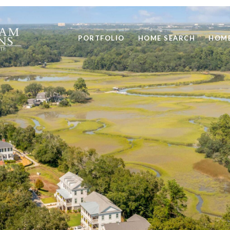
PORTFOLIO
HOME SEARCH
HOME