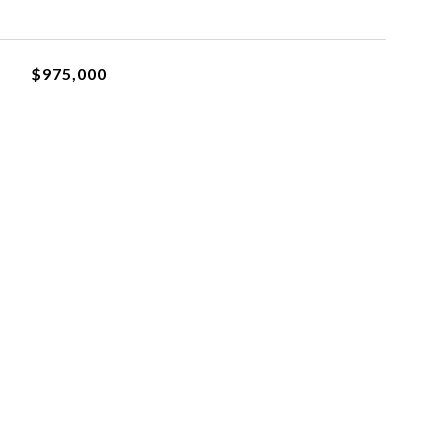
$975,000