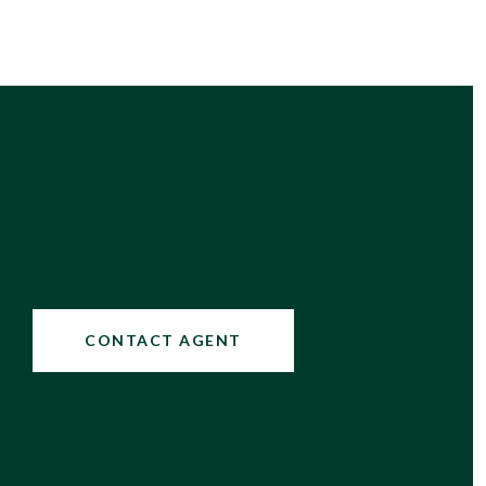
CONTACT AGENT