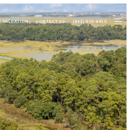
 VALUATION
CONTACT US
(843) 810-6450