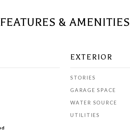
FEATURES & AMENITIES
EXTERIOR
STORIES
GARAGE SPACE
WATER SOURCE
UTILITIES
od