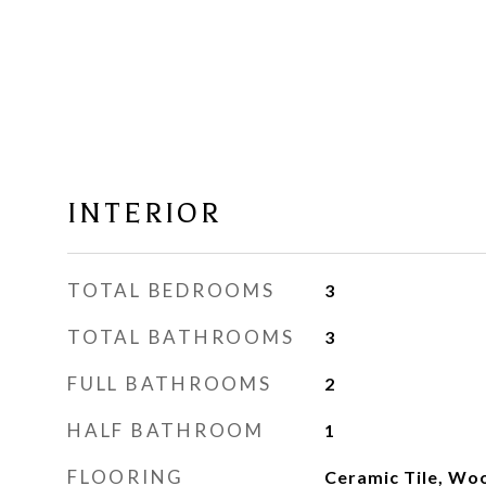
INTERIOR
TOTAL BEDROOMS
3
TOTAL BATHROOMS
3
FULL BATHROOMS
2
HALF BATHROOM
1
FLOORING
Ceramic Tile, Wo