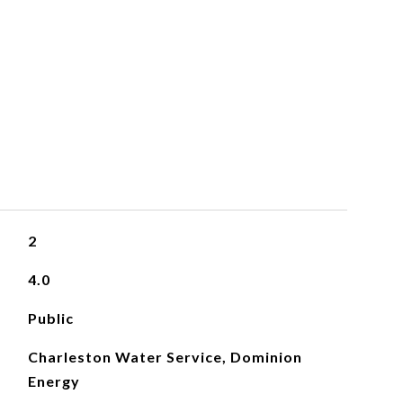
2
4.0
Public
Charleston Water Service, Dominion
Energy