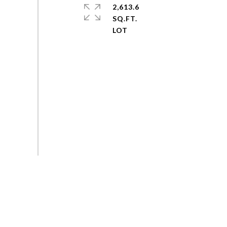
2,613.6
SQ.FT.