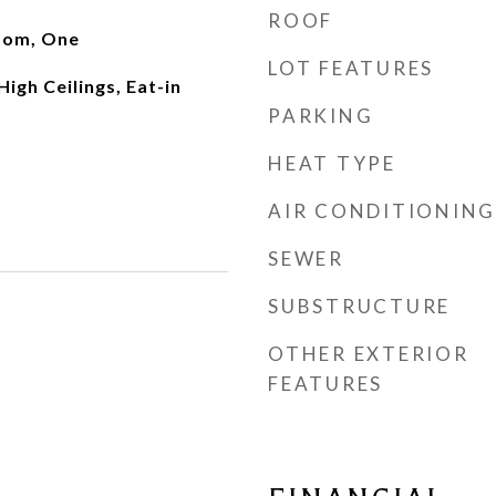
ROOF
oom, One
LOT FEATURES
High Ceilings, Eat-in
PARKING
HEAT TYPE
AIR CONDITIONING
SEWER
SUBSTRUCTURE
OTHER EXTERIOR
FEATURES