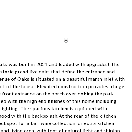
aks was built in 2021 and loaded with upgrades! The
storic grand live oaks that define the entrance and
enue of Oaks is situated on a beautiful marsh inlet with
ck of the house. Elevated construction provides a huge
e front entrance on the porch overlooking the park.
d with the high end finishes of this home including
lighting. The spacious kitchen is equipped with
hood with tile backsplash.At the rear of the kitchen
ect spot for a bar, wine collection, or extra kitchen
and living area, with tons of natural light and shiplap