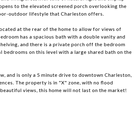
m opens to the elevated screened porch overlooking the
oor-outdoor lifestyle that Charleston offers.
located at the rear of the home to allow for views of
bedroom has a spacious bath with a double vanity and
shelving, and there is a private porch off the bedroom
l bedrooms on this level with a large shared bath on the
w, and is only a 5 minute drive to downtown Charleston,
nces. The property is in "X" zone, with no flood
beautiful views, this home will not last on the market!