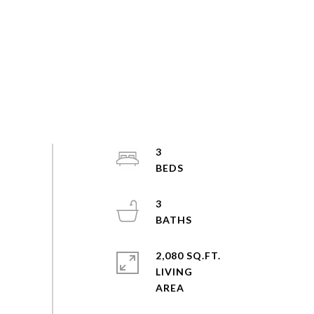
3
3
2,080 SQ.FT.
LIVING