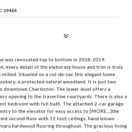
C 29464
ome was renovated top to bottom in 2018-2019.
 every detail of the elaborate house and trim is truly
 milled. Situated on a cul-de-sac this elegant home
okery, a protected natural woodland. It is just two
to downtown Charleston. The lower level offers a
s opening to the travertine courtyards. There is also a
uest bedroom with full bath. The attached 2-car garage
 entry to the elevator for easy access to [MORE...]the
ailed second floor with 11 foot ceilings, hand blown
umaru hardwood flooring throughout. The gracious living