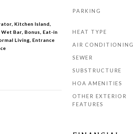
PARKING
vator, Kitchen Island,
HEAT TYPE
, Wet Bar, Bonus, Eat-in
Formal Living, Entrance
AIR CONDITIONING
ice
SEWER
SUBSTRUCTURE
HOA AMENITIES
OTHER EXTERIOR
FEATURES