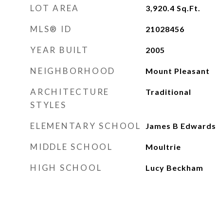
LOT AREA
3,920.4
Sq.Ft.
MLS® ID
21028456
YEAR BUILT
2005
NEIGHBORHOOD
Mount Pleasant
ARCHITECTURE
Traditional
STYLES
ELEMENTARY SCHOOL
James B Edwards
MIDDLE SCHOOL
Moultrie
HIGH SCHOOL
Lucy Beckham