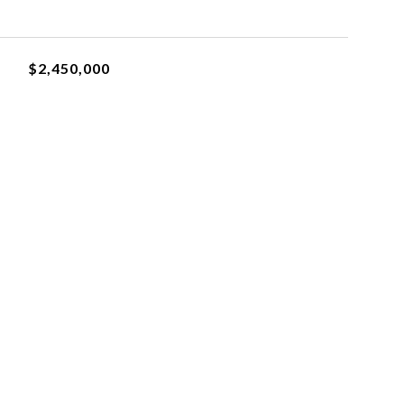
$2,450,000