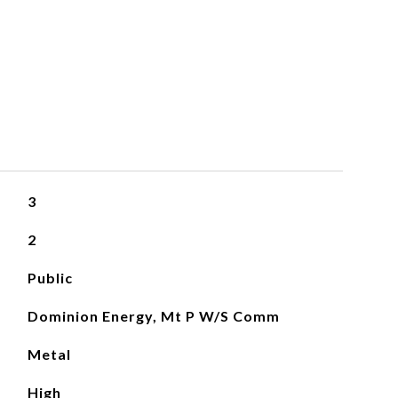
3
2
Public
Dominion Energy, Mt P W/S Comm
Metal
High