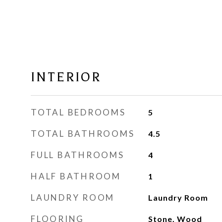
INTERIOR
TOTAL BEDROOMS
5
TOTAL BATHROOMS
4.5
FULL BATHROOMS
4
HALF BATHROOM
1
LAUNDRY ROOM
Laundry Room
FLOORING
Stone, Wood