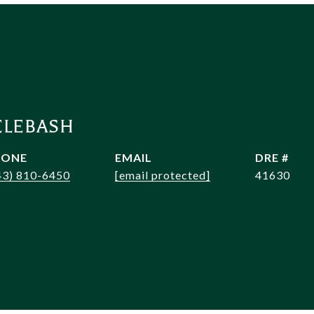
ELEBASH
HONE
EMAIL
DRE #
43) 810-6450
[email protected]
41630