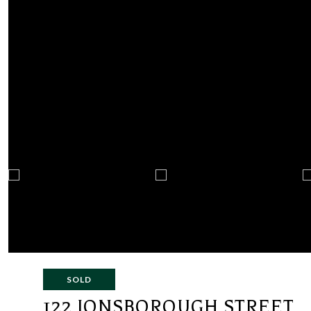
SOLD
122 IONSBOROUGH STREET