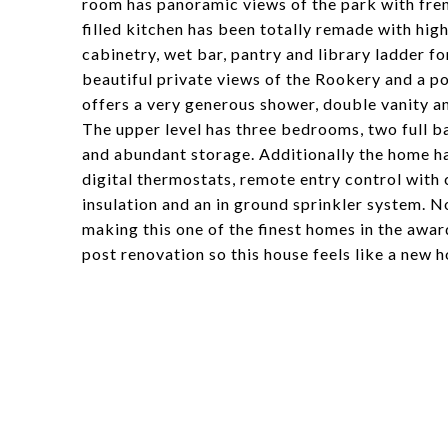
room has panoramic views of the park with fren
filled kitchen has been totally remade with hig
cabinetry, wet bar, pantry and library ladder fo
beautiful private views of the Rookery and a po
offers a very generous shower, double vanity a
The upper level has three bedrooms, two full ba
and abundant storage. Additionally the home h
digital thermostats, remote entry control with
insulation and an in ground sprinkler system. N
making this one of the finest homes in the awa
post renovation so this house feels like a new 