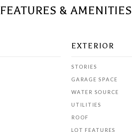
FEATURES & AMENITIES
EXTERIOR
STORIES
GARAGE SPACE
WATER SOURCE
UTILITIES
ROOF
LOT FEATURES