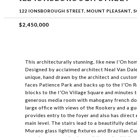
122 IONSBOROUGH STREET, MOUNT PLEASANT, S
$2,450,000
This architecturally stunning, like new I'On h
Designed by acclaimed architect Neal Van Dalen,
unique, hand drawn by the architect and custom
faces Patience Park and backs up to the I'On Ro
blocks to the I'On Village Square and minutes 
generous media room with mahogany french door
large office with views of the Rookery and a g
provides entry to the foyer and also has direct
main level. The stairs lead to a beautifully det
Murano glass lighting fixtures and Brazilian C