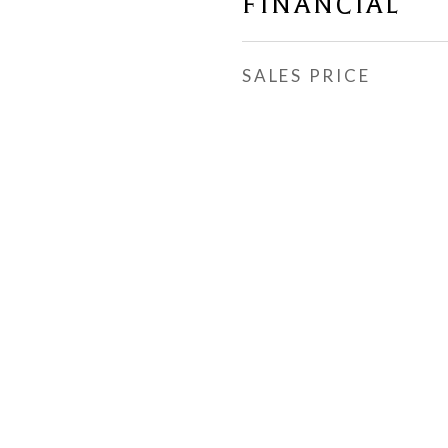
FINANCIAL
SALES PRICE