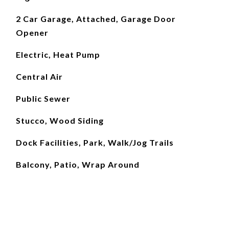
2 Car Garage, Attached, Garage Door
Opener
Electric, Heat Pump
Central Air
Public Sewer
Stucco, Wood Siding
Dock Facilities, Park, Walk/Jog Trails
Balcony, Patio, Wrap Around