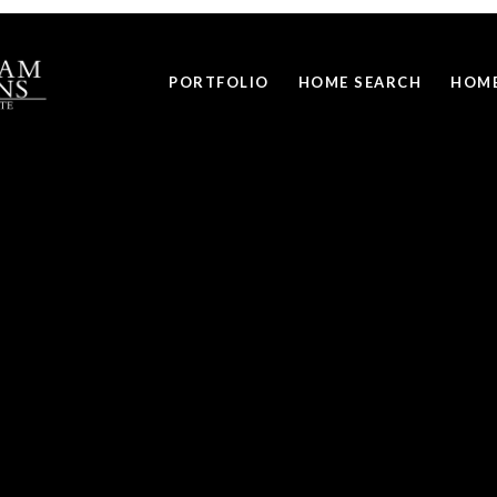
PORTFOLIO
HOME SEARCH
HOME