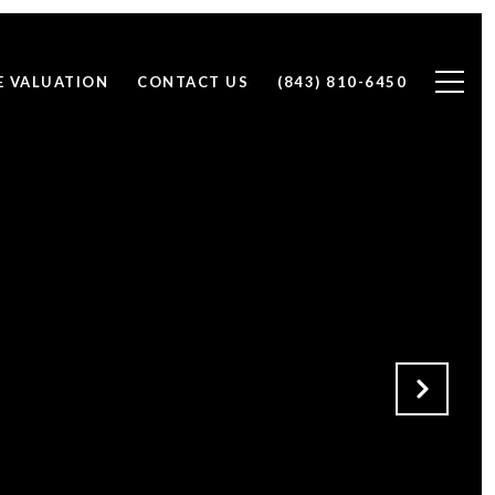
 VALUATION
CONTACT US
(843) 810-6450