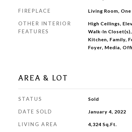
FIREPLACE
Living Room, One
OTHER INTERIOR
High Ceilings, Ele
FEATURES
Walk-In Closet(s)
Kitchen, Family, 
Foyer, Media, Off
AREA & LOT
STATUS
Sold
DATE SOLD
January 4, 2022
LIVING AREA
4,324
Sq.Ft.