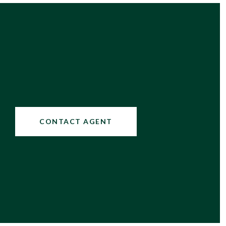
CONTACT AGENT