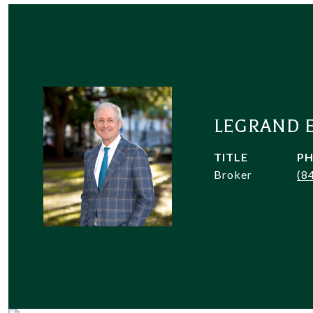
LEGRAND 
TITLE
P
Broker
(8