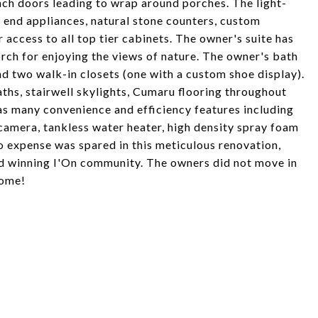
ch doors leading to wrap around porches. The light-
h end appliances, natural stone counters, custom
r access to all top tier cabinets. The owner's suite has
rch for enjoying the views of nature. The owner's bath
nd two walk-in closets (one with a custom shoe display).
ths, stairwell skylights, Cumaru flooring throughout
as many convenience and efficiency features including
 camera, tankless water heater, high density spray foam
o expense was spared in this meticulous renovation,
rd winning I'On community. The owners did not move in
home!