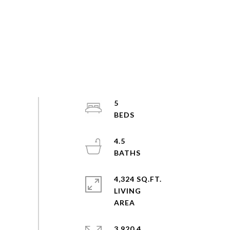
5
4.5
4,324 SQ.FT.
LIVING
3,920.4