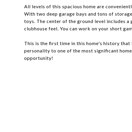
All levels of this spacious home are convenientl
With two deep garage bays and tons of storage s
toys. The center of the ground level includes a
clubhouse feel. You can work on your short ga
This is the first time in this home's history tha
personality to one of the most significant hom
opportunity!