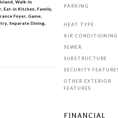
Island, Walk-In
PARKING
, Eat-in Kitchen, Family,
trance Foyer, Game,
try, Separate Dining,
HEAT TYPE
AIR CONDITIONING
SEWER
SUBSTRUCTURE
SECURITY FEATURE
OTHER EXTERIOR
FEATURES
FINANCIAL