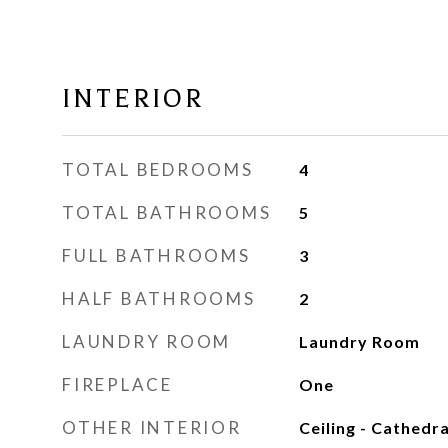
INTERIOR
TOTAL BEDROOMS
4
TOTAL BATHROOMS
5
FULL BATHROOMS
3
HALF BATHROOMS
2
LAUNDRY ROOM
Laundry Room
FIREPLACE
One
OTHER INTERIOR
Ceiling - Cathedra