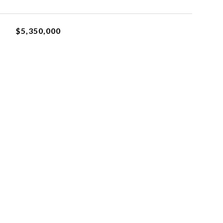
$5,350,000