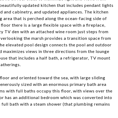
a beautifully updated kitchen that includes pendant lights
d and cabinetry, and updated appliances. The kitchen
ng area that is perched along the ocean-facing side of
loor there is a large flexible space with a fireplace,
ozy TV den with an attached wine room just steps from
erlooking the marsh provides a transition space from
The elevated pool design connects the pool and outdoor
nd maximizes views in three directions from the lounge
use that includes a half bath, a refrigerator, TV mount
atherings.
loor and oriented toward the sea, with large sliding
generously sized with an enormous primary bath area
s with full baths occupy this floor, with views over the
oor has an additional bedroom which was converted into
a full bath with a steam shower (that plumbing remains