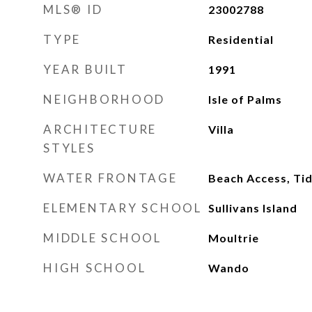
MLS® ID
23002788
TYPE
Residential
YEAR BUILT
1991
NEIGHBORHOOD
Isle of Palms
ARCHITECTURE
Villa
STYLES
WATER FRONTAGE
Beach Access, Tid
ELEMENTARY SCHOOL
Sullivans Island
MIDDLE SCHOOL
Moultrie
HIGH SCHOOL
Wando