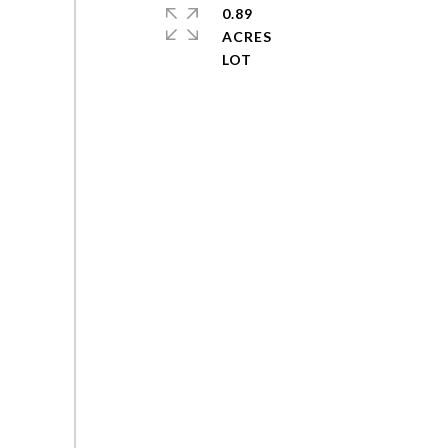
0.89
ACRES