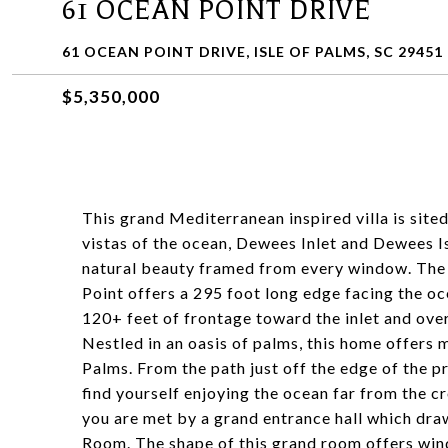
61 OCEAN POINT DRIVE
61 OCEAN POINT DRIVE, ISLE OF PALMS, SC 29451
$5,350,000
This grand Mediterranean inspired villa is site
vistas of the ocean, Dewees Inlet and Dewees I
natural beauty framed from every window. The s
Point offers a 295 foot long edge facing the o
120+ feet of frontage toward the inlet and ove
Nestled in an oasis of palms, this home offers m
Palms. From the path just off the edge of the pr
find yourself enjoying the ocean far from the 
you are met by a grand entrance hall which dra
Room. The shape of this grand room offers win