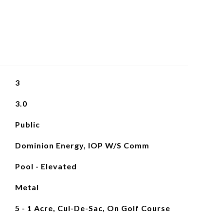
3
3.0
Public
Dominion Energy, IOP W/S Comm
Pool - Elevated
Metal
5 - 1 Acre, Cul-De-Sac, On Golf Course