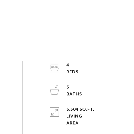
4
5
5,504 SQ.FT.
LIVING