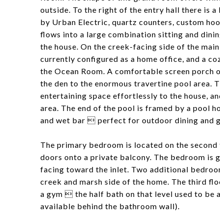
outside. To the right of the entry hall there is 
by Urban Electric, quartz counters, custom hoo
flows into a large combination sitting and dini
the house. On the creek-facing side of the main f
currently configured as a home office, and a c
the Ocean Room. A comfortable screen porch ov
the den to the enormous travertine pool area. 
entertaining space effortlessly to the house, a
area. The end of the pool is framed by a pool ho
and wet bar  perfect for outdoor dining and g
The primary bedroom is located on the second f
doors onto a private balcony. The bedroom is 
facing toward the inlet. Two additional bedroom
creek and marsh side of the home. The third fl
a gym  the half bath on that level used to be 
available behind the bathroom wall).