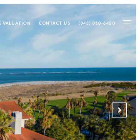
 VALUATION
CONTACT US
(843) 810-6450