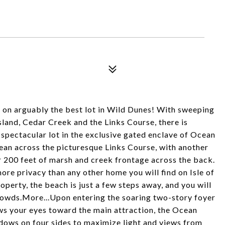
d on arguably the best lot in Wild Dunes! With sweeping
sland, Cedar Creek and the Links Course, there is
pectacular lot in the exclusive gated enclave of Ocean
cean across the picturesque Links Course, with another
r 200 feet of marsh and creek frontage across the back.
ore privacy than any other home you will find on Isle of
operty, the beach is just a few steps away, and you will
crowds.More...Upon entering the soaring two-story foyer
ws your eyes toward the main attraction, the Ocean
dows on four sides to maximize light and views from