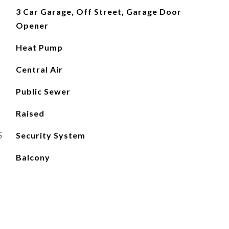
3 Car Garage, Off Street, Garage Door
Opener
Heat Pump
Central Air
Public Sewer
Raised
S
Security System
Balcony