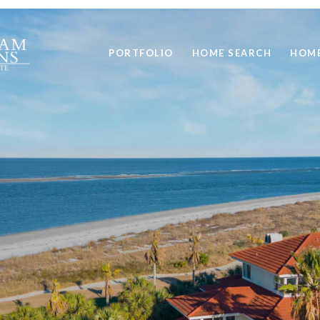
PORTFOLIO
HOME SEARCH
HOME