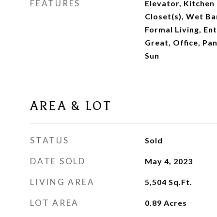
FEATURES
Elevator, Kitchen 
Closet(s), Wet Bar
Formal Living, En
Great, Office, Pan
Sun
AREA & LOT
STATUS
Sold
DATE SOLD
May 4, 2023
LIVING AREA
5,504
Sq.Ft.
LOT AREA
0.89
Acres