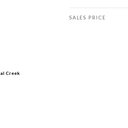
SALES PRICE
al Creek