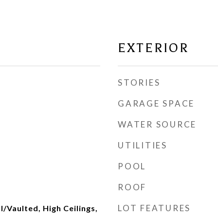
EXTERIOR
STORIES
GARAGE SPACE
WATER SOURCE
UTILITIES
POOL
ROOF
LOT FEATURES
l/Vaulted, High Ceilings,