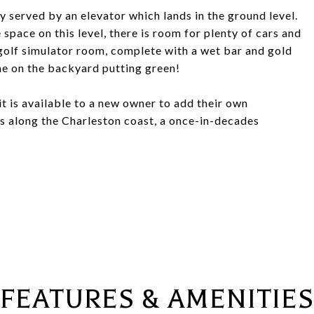
y served by an elevator which lands in the ground level.
pace on this level, there is room for plenty of cars and
 golf simulator room, complete with a wet bar and gold
me on the backyard putting green!
t it is available to a new owner to add their own
es along the Charleston coast, a once-in-decades
FEATURES & AMENITIES