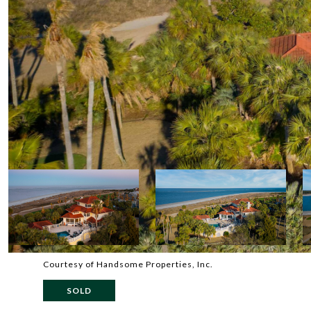
Courtesy of Handsome Properties, Inc.
SOLD