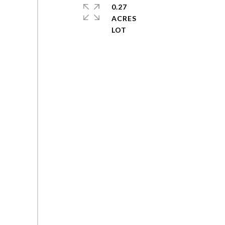
0.27
ACRES