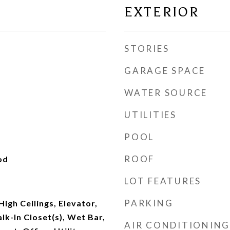
EXTERIOR
STORIES
GARAGE SPACE
WATER SOURCE
UTILITIES
POOL
ROOF
od
LOT FEATURES
PARKING
High Ceilings, Elevator,
lk-In Closet(s), Wet Bar,
AIR CONDITIONING