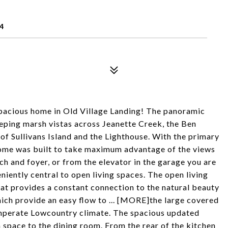
4
spacious home in Old Village Landing! The panoramic
eeping marsh vistas across Jeanette Creek, the Ben
f Sullivans Island and the Lighthouse. With the primary
s home was built to take maximum advantage of the views
h and foyer, or from the elevator in the garage you are
niently central to open living spaces. The open living
at provides a constant connection to the natural beauty
ich provide an easy flow to ... [MORE]the large covered
temperate Lowcountry climate. The spacious updated
n space to the dining room. From the rear of the kitchen