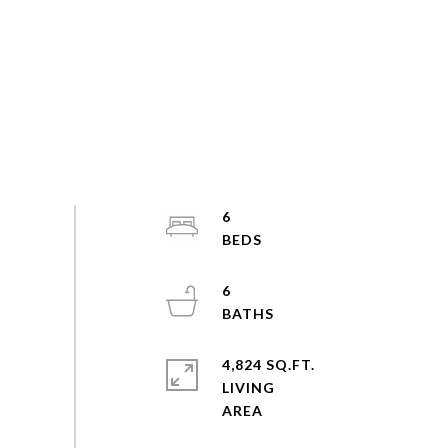
6
6
4,824 SQ.FT.
LIVING