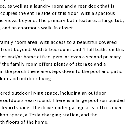
ce, as well as a laundry room and a rear deck that is
ccupies the entire side of this floor, with a spacious
e views beyond. The primary bath features a large tub,
, and an enormous walk-in closet.
 family room area, with access to a beautiful covered
front beyond. With 5 bedrooms and 4 full baths on this
aces and/or home office, gym, or even a second primary
 the family room offers plenty of storage and a
om the porch there are steps down to the pool and patio
door and outdoor living.
vered outdoor living space, including an outdoor
he outdoors year-round. There is a large pool surrounded
backyard space. The drive-under garage area offers over
hop space, a Tesla charging station, and the
th floors of the home.