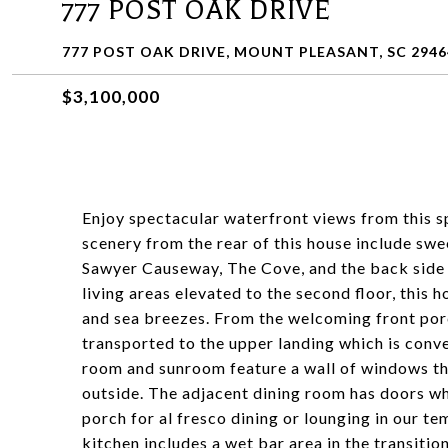
777 POST OAK DRIVE
777 POST OAK DRIVE, MOUNT PLEASANT, SC 2946
$3,100,000
Enjoy spectacular waterfront views from this 
scenery from the rear of this house include sw
Sawyer Causeway, The Cove, and the back side o
living areas elevated to the second floor, thi
and sea breezes. From the welcoming front porc
transported to the upper landing which is conve
room and sunroom feature a wall of windows th
outside. The adjacent dining room has doors wh
porch for al fresco dining or lounging in our 
kitchen includes a wet bar area in the transitio