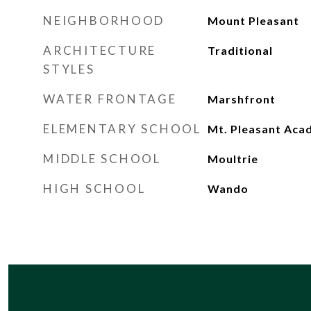
NEIGHBORHOOD
Mount Pleasant
ARCHITECTURE
Traditional
STYLES
WATER FRONTAGE
Marshfront
ELEMENTARY SCHOOL
Mt. Pleasant Ac
MIDDLE SCHOOL
Moultrie
HIGH SCHOOL
Wando