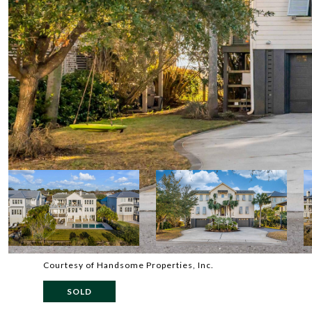
Courtesy of Handsome Properties, Inc.
SOLD