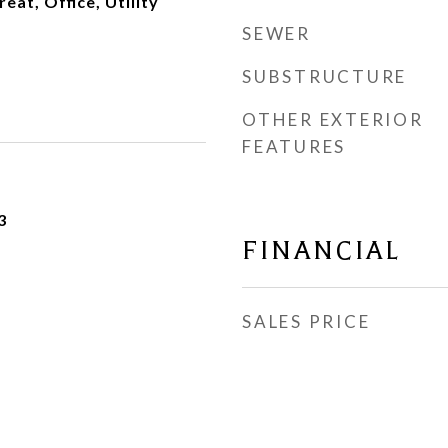
eat, Office, Utility
SEWER
SUBSTRUCTURE
OTHER EXTERIOR
FEATURES
3
FINANCIAL
SALES PRICE