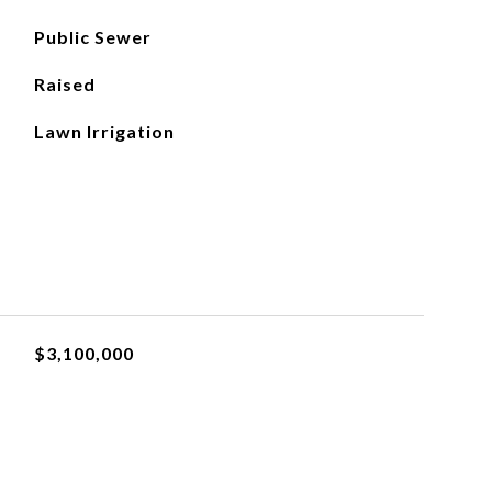
Public Sewer
Raised
Lawn Irrigation
$3,100,000