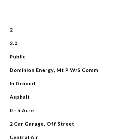
2
2.0
Public
Dominion Energy, Mt P W/S Comm
In Ground
Asphalt
0 - 5 Acre
2 Car Garage, Off Street
Central Air