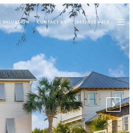
 VALUATION
CONTACT US
(843) 810-6450