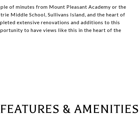
couple of minutes from Mount Pleasant Academy or the
trie Middle School, Sullivans Island, and the heart of
eted extensive renovations and additions to this
ortunity to have views like this in the heart of the
FEATURES & AMENITIES