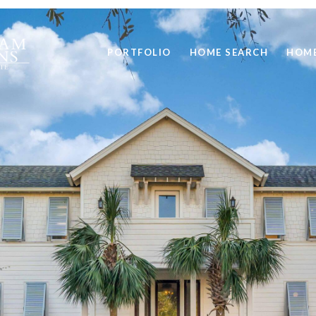
PORTFOLIO
HOME SEARCH
HOME