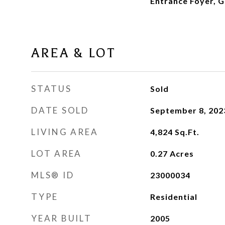
Entrance Foyer, Gr
AREA & LOT
STATUS
Sold
DATE SOLD
September 8, 202
LIVING AREA
4,824
Sq.Ft.
LOT AREA
0.27
Acres
MLS® ID
23000034
TYPE
Residential
YEAR BUILT
2005