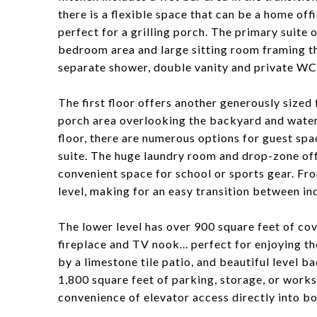
there is a flexible space that can be a home offi
perfect for a grilling porch. The primary suite o
bedroom area and large sitting room framing th
separate shower, double vanity and private WC
The first floor offers another generously sized
porch area overlooking the backyard and water
floor, there are numerous options for guest sp
suite. The huge laundry room and drop-zone off
convenient space for school or sports gear. Fr
level, making for an easy transition between in
The lower level has over 900 square feet of co
fireplace and TV nook... perfect for enjoying t
by a limestone tile patio, and beautiful level 
1,800 square feet of parking, storage, or works
convenience of elevator access directly into bo