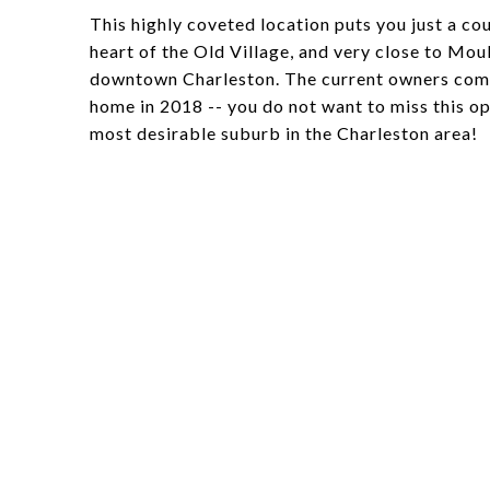
This highly coveted location puts you just a 
heart of the Old Village, and very close to Moul
downtown Charleston. The current owners compl
home in 2018 -- you do not want to miss this opp
most desirable suburb in the Charleston area!