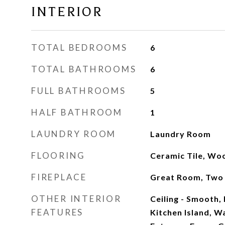
INTERIOR
TOTAL BEDROOMS
6
TOTAL BATHROOMS
6
FULL BATHROOMS
5
HALF BATHROOM
1
LAUNDRY ROOM
Laundry Room
FLOORING
Ceramic Tile, Wo
FIREPLACE
Great Room, Two
OTHER INTERIOR
Ceiling - Smooth, 
FEATURES
Kitchen Island, Wa